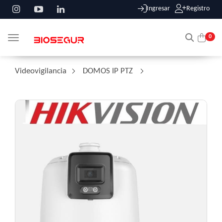
Ingresar
Registro
0
Toggle navigation
Videovigilancia
/
DOMOS IP PTZ
/