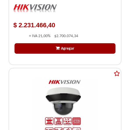
AUDIBLE - STROBO - HIKVISION
$ 2.231.466,40
+ IVA
21,00%
$2.700.074,34
Agregar