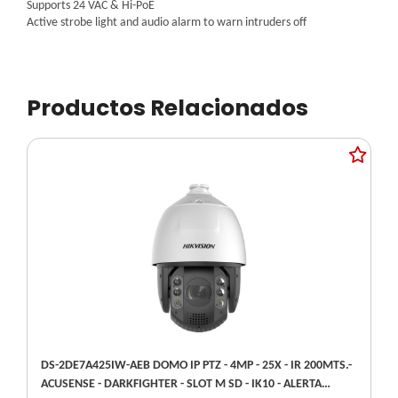
Supports 24 VAC & Hi-PoE
Active strobe light and audio alarm to warn intruders off
Productos Relacionados
DS-2DE7A425IW-AEB DOMO IP PTZ - 4MP - 25X - IR 200MTS.-
ACUSENSE - DARKFIGHTER - SLOT M SD - IK10 - ALERTA