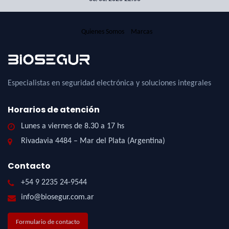
Quienes Somos
Marcas
Especialistas en seguridad electrónica y soluciones integrales
Horarios de atención
Lunes a viernes de 8.30 a 17 hs
Rivadavia 4484 – Mar del Plata (Argentina)
Contacto
+54 9 2235 24-9544
info@biosegur.com.ar
Formulario de contacto