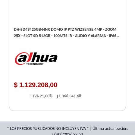
DH-SD49425GB-HNR DOMO IP PTZ WIZSENSE 4MP - ZOOM
25X - SLOT SD 512GB - 100MTS IR - AUDIO Y ALARMA - IP66 -
SMD 4.0
$ 1.129.208,00
+ IVA
21,00%
$1.366.341,68
* LOS PRECIOS PUBLICADOS NO INCLUYEN IVA * | Última actualización:
08/08/2026 22:50