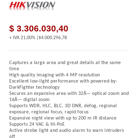
$ 3.306.030,40
+ IVA
21,00%
$4.000.296,78
Captures a large area and great details at the same
time
High quality imaging with 4 MP resolution
Excellent low-light performance with powered-by-
DarkFighter technology
Secures an expansive area with 32Ã— optical zoom and
16Ã— digital zoom
Supports WDR, HLC, BLC, 3D DNR, defog, regional
exposure, regional focus, rapid focus
Expansive night view with up to 200 m IR distance
Supports 24 VAC & Hi-PoE
Active strobe light and audio alarm to warn intruders
off