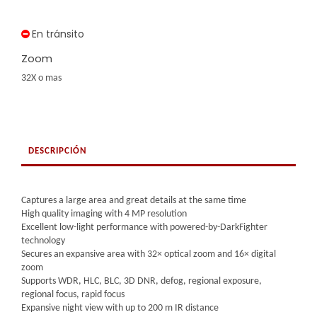
En tránsito
Zoom
32X o mas
DESCRIPCIÓN
Captures a large area and great details at the same time
High quality imaging with 4 MP resolution
Excellent low-light performance with powered-by-DarkFighter
technology
Secures an expansive area with 32× optical zoom and 16× digital
zoom
Supports WDR, HLC, BLC, 3D DNR, defog, regional exposure,
regional focus, rapid focus
Expansive night view with up to 200 m IR distance