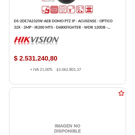
DS-2DE7A232IW-AEB DOMO PTZ IP - ACUSENSE - OPTICO
32X - 2MP - IR200 MTS - DARKFIGHTER - WDR 120DB -
HIKVISION
$ 2.531.240,80
+ IVA
21,00%
$3.062.801,37