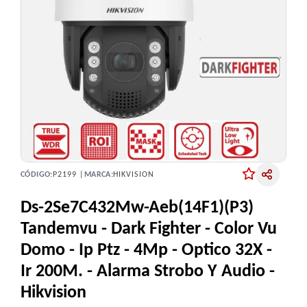
CÓDIGO:
P2199 |
MARCA:
HIKVISION
Ds-2Se7C432Mw-Aeb(14F1)(P3)
Tandemvu - Dark Fighter - Color Vu
Domo - Ip Ptz - 4Mp - Optico 32X -
Ir 200M. - Alarma Strobo Y Audio -
Hikvision