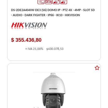
DS-2DE2A404IW-DE3 (S6) DOMO IP - PTZ 4X - 4MP - SLOT SD
- AUDIO - DARK FIGHTER - IP66 - IK10 - HIKVISION
$ 355.436,80
+ IVA
21,00%
$430.078,53